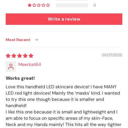
0
Write a review
Sort by
05/27/2025
Meerkat64
Works great!
Love this handheld LED skincare device! I have MANY
LED red light devices! Mainly the ‘masks’ kind. I wanted
to try this one though because it is smaller and
handheld!
I like this one because it is small and lightweight and I
am able to focus on specific areas of my skin-Face,
Neck and my Hands mainly! This hits all the way tighter