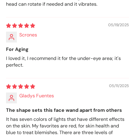
head can rotate if needed and it vibrates.
05/19/2025
Scrones
For Aging
I loved it, I recommend it for the under-eye area; it's
perfect.
05/11/2025
Gladys Fuentes
The shape sets this face wand apart from others
It has seven colors of lights that have different effects
on the skin. My favorites are red, for skin health and
blue to treat blemishes. There are three levels of