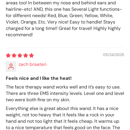
areas too! In between my nose and behind ears and
hairline-etc! AND, this one has Several Light functions-
for different needs! Red, Blue, Green, Yellow, White,
Violet, Orange, Etc. Very nice! Easy to handle! Stays
charged for a long time!! Great for travel! Highly highly
recommend!
05/24/2025
zach braaten
Feels nice and I like the heat!
The face therapy wand works well and it’s easy to use.
There are three EMS intensity levels. Level one and level
two were both fine on my skin.
Everything else is great about this wand. It has a nice
weight, not too heavy that it feels like a rock in your
hand and not too light that it feels cheap. It warms up
to a nice temperature that feels good on the face. The