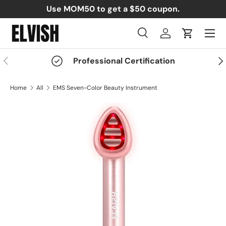
Use MOM50 to get a $50 coupon.
Skip to content
Menu
Search
Log in
Cart
Search
Search
Previous
Nex
Professional Certification
Home
All
EMS Seven-Color Beauty Instrument