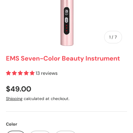
of
1
/
7
EMS Seven-Color Beauty Instrument
13 reviews
$49.00
Shipping
calculated at checkout.
Color