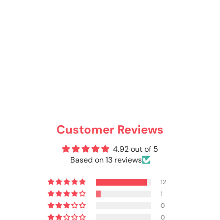
Customer Reviews
4.92 out of 5
Based on 13 reviews
12
1
0
0