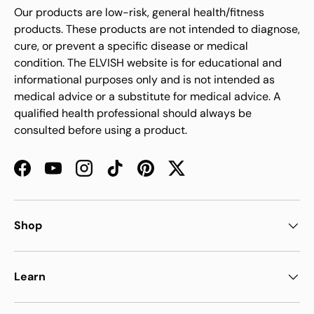
Our products are low-risk, general health/fitness
products. These products are not intended to diagnose,
cure, or prevent a specific disease or medical
condition. The ELVISH website is for educational and
informational purposes only and is not intended as
medical advice or a substitute for medical advice. A
qualified health professional should always be
consulted before using a product.
Facebook
YouTube
Instagram
TikTok
Pinterest
Twitter
Shop
Learn