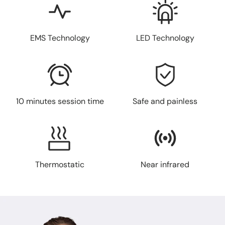
EMS Technology
LED Technology
10 minutes session time
Safe and painless
Thermostatic
Near infrared