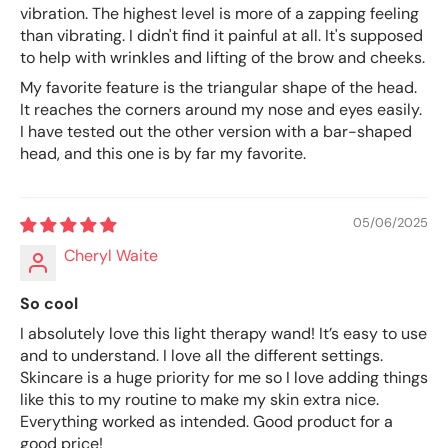
vibration. The highest level is more of a zapping feeling
than vibrating. I didn't find it painful at all. It's supposed
to help with wrinkles and lifting of the brow and cheeks.
My favorite feature is the triangular shape of the head.
It reaches the corners around my nose and eyes easily.
I have tested out the other version with a bar-shaped
head, and this one is by far my favorite.
05/06/2025
Cheryl Waite
So cool
I absolutely love this light therapy wand! It’s easy to use
and to understand. I love all the different settings.
Skincare is a huge priority for me so I love adding things
like this to my routine to make my skin extra nice.
Everything worked as intended. Good product for a
good price!