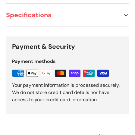
Specifications
Payment & Security
Payment methods
Your payment information is processed securely.
We do not store credit card details nor have
access to your credit card information.