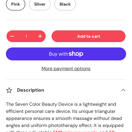
Pink
Silver
Black
Qty
Add to cart
-
+
More payment options
Description
The Seven Color Beauty Device is a lightweight and
efficient personal care device. Its unique triangular
appearance ensures a smooth massage without dead
angles and uniform phototherapy effect. It is equipped