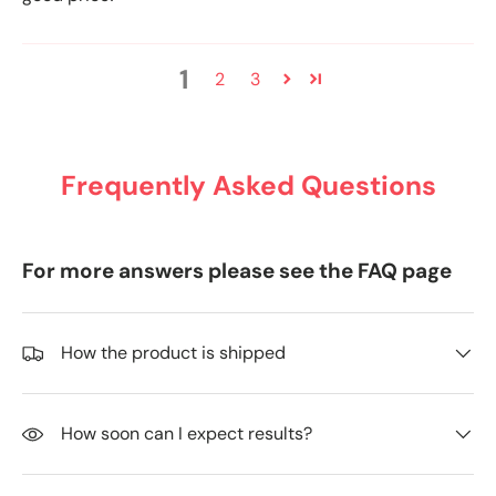
1
2
3
Frequently Asked Questions
For more answers please see the FAQ page
How the product is shipped
How soon can I expect results?