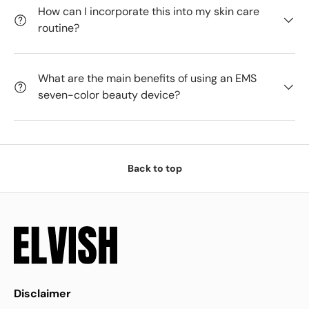
How can I incorporate this into my skin care
routine?
What are the main benefits of using an EMS
seven-color beauty device?
Back to top
Disclaimer