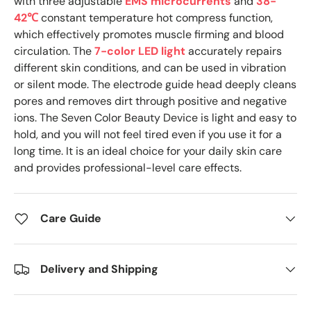
with three adjustable
EMS microcurrents
and
38-
42℃
constant temperature hot compress function,
which effectively promotes muscle firming and blood
circulation. The
7-color LED light
accurately repairs
different skin conditions, and can be used in vibration
or silent mode. The electrode guide head deeply cleans
pores and removes dirt through positive and negative
ions. The Seven Color Beauty Device is light and easy to
hold, and you will not feel tired even if you use it for a
long time. It is an ideal choice for your daily skin care
and provides professional-level care effects.
Care Guide
Delivery and Shipping