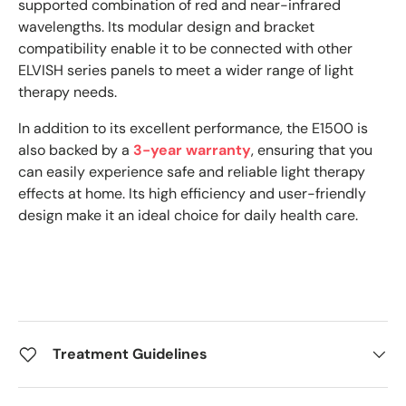
supported combination of red and near-infrared
wavelengths. Its modular design and bracket
compatibility enable it to be connected with other
ELVISH series panels to meet a wider range of light
therapy needs.
In addition to its excellent performance, the E1500 is
also backed by a
3-year warranty
, ensuring that you
can easily experience safe and reliable light therapy
effects at home. Its high efficiency and user-friendly
design make it an ideal choice for daily health care.
Treatment Guidelines