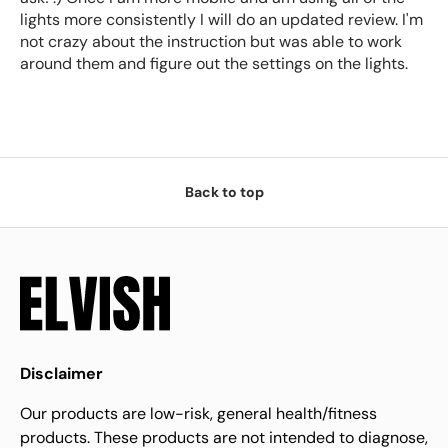
lights more consistently I will do an updated review. I'm
not crazy about the instruction but was able to work
around them and figure out the settings on the lights.
Back to top
Disclaimer
Our products are low-risk, general health/fitness
products. These products are not intended to diagnose,