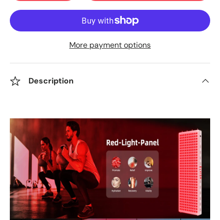
More payment options
Description