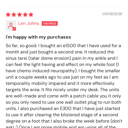
Sort by
01/09/2026
Len Johns
i'm happy with my purchases
So far, so good. I bought an e1500 that I have used for a
month and just bought a second one. It reduced the
sinus tarsi (talar dome erosion) pain in my ankle and I
can feel the light having and effect on my whole foot (I
have chemo induced neuropathy). I bought the smaller
unit a couple weeks ago to use just on my feet as I am
temporality mobiity impared and it more effectively
targets the area. It fits nicely under my desk. The units
are well-made and come with a patch cable you it only
so you only need to use one wall outlet plug to run both
units. I also purchased an E300 that I have just started
to use it after clearing the blistered stage of a second
degree on a foot that I also broke the week before (don't
ask! :) Once I am more mobile and am using all of the