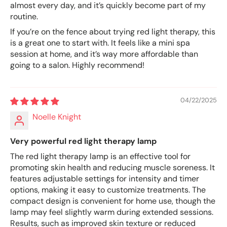
almost every day, and it’s quickly become part of my
routine.
If you’re on the fence about trying red light therapy, this
is a great one to start with. It feels like a mini spa
session at home, and it’s way more affordable than
going to a salon. Highly recommend!
04/22/2025
Noelle Knight
Very powerful red light therapy lamp
The red light therapy lamp is an effective tool for
promoting skin health and reducing muscle soreness. It
features adjustable settings for intensity and timer
options, making it easy to customize treatments. The
compact design is convenient for home use, though the
lamp may feel slightly warm during extended sessions.
Results, such as improved skin texture or reduced