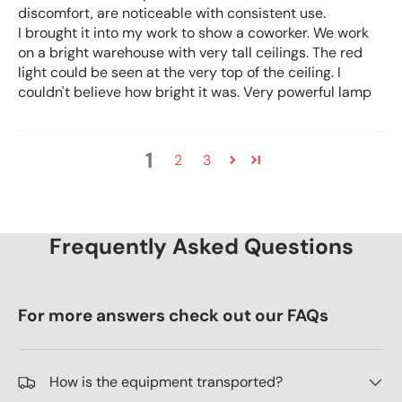
discomfort, are noticeable with consistent use.
I brought it into my work to show a coworker. We work
on a bright warehouse with very tall ceilings. The red
light could be seen at the very top of the ceiling. I
couldn't believe how bright it was. Very powerful lamp
1
2
3
Frequently Asked Questions
For more answers check out our FAQs
How is the equipment transported?