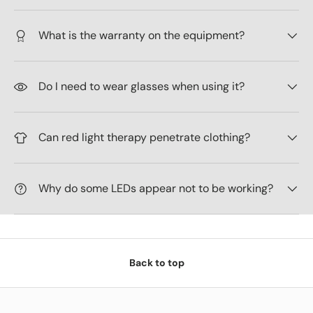
What is the warranty on the equipment?
Do I need to wear glasses when using it?
Can red light therapy penetrate clothing?
Why do some LEDs appear not to be working?
Back to top