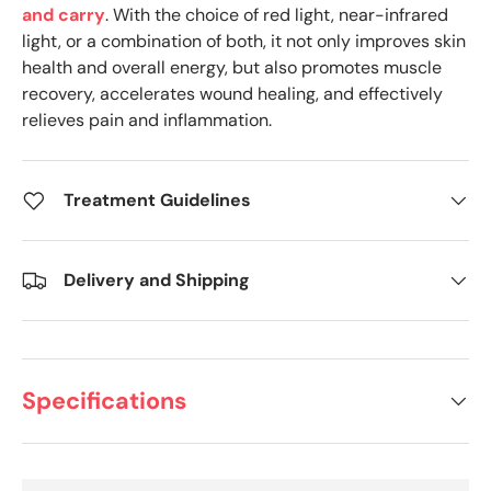
and carry
. With the choice of red light, near-infrared
light, or a combination of both, it not only improves skin
health and overall energy, but also promotes muscle
recovery, accelerates wound healing, and effectively
relieves pain and inflammation.
Treatment Guidelines
Delivery and Shipping
Specifications