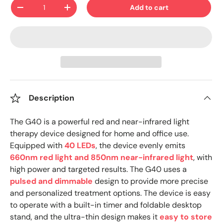
Qty
Add to cart
-
+
Description
The G40 is a powerful red and near-infrared light
therapy device designed for home and office use.
Equipped with
40 LEDs
, the device evenly emits
660nm red light and 850nm near-infrared light
, with
high power and targeted results. The G40 uses a
pulsed and dimmable
design to provide more precise
and personalized treatment options. The device is easy
to operate with a built-in timer and foldable desktop
stand, and the ultra-thin design makes it
easy to store