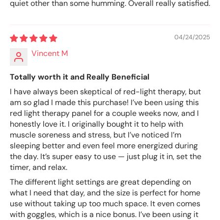
quiet other than some humming. Overall really satisfied.
04/24/2025
Vincent M
Totally worth it and Really Beneficial
I have always been skeptical of red-light therapy, but
am so glad I made this purchase! I’ve been using this
red light therapy panel for a couple weeks now, and I
honestly love it. I originally bought it to help with
muscle soreness and stress, but I’ve noticed I’m
sleeping better and even feel more energized during
the day. It’s super easy to use — just plug it in, set the
timer, and relax.
The different light settings are great depending on
what I need that day, and the size is perfect for home
use without taking up too much space. It even comes
with goggles, which is a nice bonus. I’ve been using it