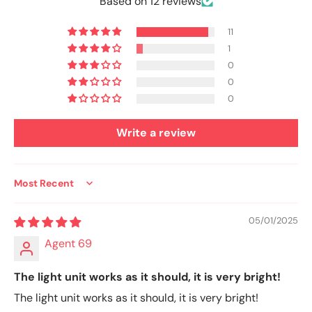
Based on 12 reviews
11
1
0
0
0
Write a review
Sort by
05/01/2025
Agent 69
The light unit works as it should, it is very bright!
The light unit works as it should, it is very bright!