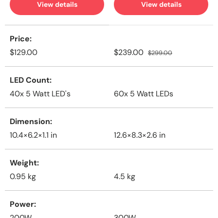
View details
View details
A table comparing the facets of 2 products
Price
$129.00
$239.00
$299.00
LED Count
40x 5 Watt LED's
60x 5 Watt LEDs
Dimension
10.4×6.2×1.1 in
12.6×8.3×2.6 in
Weight
0.95
kg
4.5
kg
Power
200W
300W