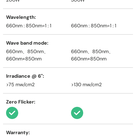
Wavelength
660nm : 850nm=1 : 1
660nm : 850nm=1 : 1
Wave band mode
660nm、850nm、
660nm、850nm、
660nm+850nm
660nm+850nm
Irradiance @ 6"
>75 mw/cm2
>130 mw/cm2
Zero Flicker
Warranty