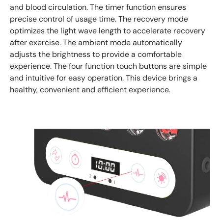
and blood circulation. The timer function ensures
precise control of usage time. The recovery mode
optimizes the light wave length to accelerate recovery
after exercise. The ambient mode automatically
adjusts the brightness to provide a comfortable
experience. The four function touch buttons are simple
and intuitive for easy operation. This device brings a
healthy, convenient and efficient experience.