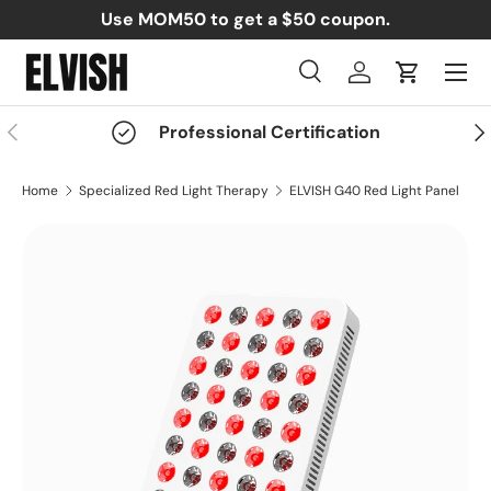
Use MOM50 to get a $50 coupon.
Skip to content
Menu
Search
Log in
Cart
Search
Search
Previous
Nex
Professional Certification
Home
Specialized Red Light Therapy
ELVISH G40 Red Light Panel