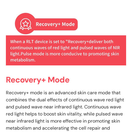
Recovery+ Mode
Recovery+ mode is an advanced skin care mode that
combines the dual effects of continuous wave red light
and pulsed wave near infrared light. Continuous wave
red light helps to boost skin vitality, while pulsed wave
near infrared light is more effective in promoting skin
metabolism and accelerating the cell repair and