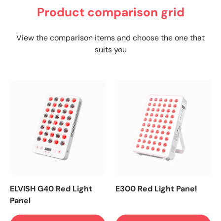
Product comparison grid
View the comparison items and choose the one that
suits you
ELVISH G40 Red Light
E300 Red Light Panel
Panel