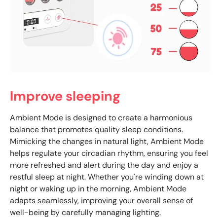
Improve sleeping
Ambient Mode is designed to create a harmonious
balance that promotes quality sleep conditions.
Mimicking the changes in natural light, Ambient Mode
helps regulate your circadian rhythm, ensuring you feel
more refreshed and alert during the day and enjoy a
restful sleep at night. Whether you're winding down at
night or waking up in the morning, Ambient Mode
adapts seamlessly, improving your overall sense of
well-being by carefully managing lighting.