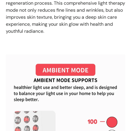
regeneration process. This comprehensive light therapy
mode not only reduces fine lines and wrinkles, but also
improves skin texture, bringing you a deep skin care
experience, making your skin glow with health and
youthful radiance.