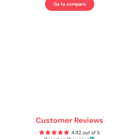
Go to compare
Customer Reviews
4.92 out of 5