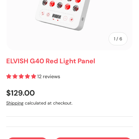
of
1
/
6
ELVISH G40 Red Light Panel
12 reviews
$129.00
Shipping
calculated at checkout.