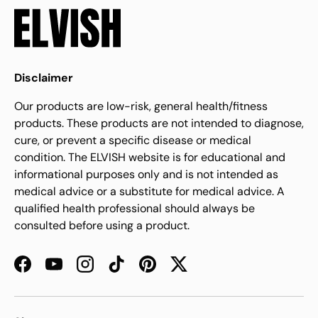
Disclaimer
Our products are low-risk, general health/fitness
products. These products are not intended to diagnose,
cure, or prevent a specific disease or medical
condition. The ELVISH website is for educational and
informational purposes only and is not intended as
medical advice or a substitute for medical advice. A
qualified health professional should always be
consulted before using a product.
Facebook
YouTube
Instagram
TikTok
Pinterest
Twitter