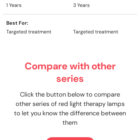
1 Years
3 Years
Best For
Targeted treatment
Targeted treatment
Compare with other
series
Click the button below to compare
other series of red light therapy lamps
to let you know the difference between
them