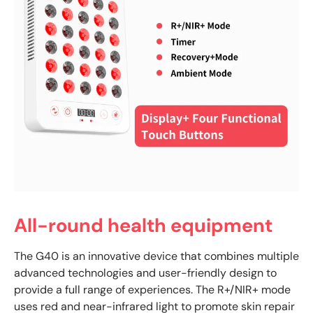
All-round health equipment
The G40 is an innovative device that combines multiple
advanced technologies and user-friendly design to
provide a full range of experiences. The R+/NIR+ mode
uses red and near-infrared light to promote skin repair