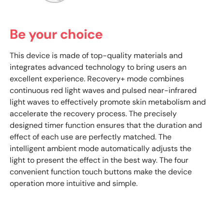
Be your choice
This device is made of top-quality materials and
integrates advanced technology to bring users an
excellent experience. Recovery+ mode combines
continuous red light waves and pulsed near-infrared
light waves to effectively promote skin metabolism and
accelerate the recovery process. The precisely
designed timer function ensures that the duration and
effect of each use are perfectly matched. The
intelligent ambient mode automatically adjusts the
light to present the effect in the best way. The four
convenient function touch buttons make the device
operation more intuitive and simple.