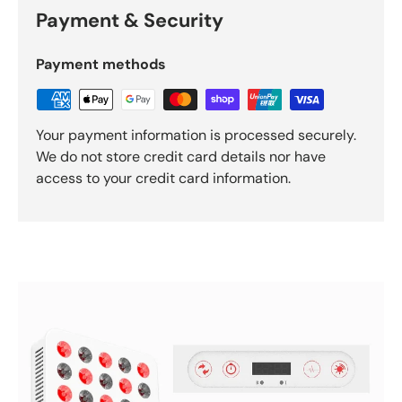
Payment & Security
Payment methods
Your payment information is processed securely.
We do not store credit card details nor have
access to your credit card information.