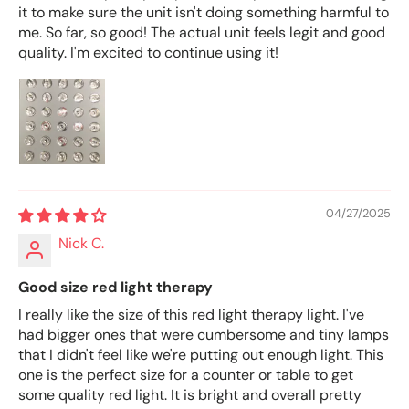
it to make sure the unit isn't doing something harmful to
me. So far, so good! The actual unit feels legit and good
quality. I'm excited to continue using it!
04/27/2025
Nick C.
Good size red light therapy
I really like the size of this red light therapy light. I've
had bigger ones that were cumbersome and tiny lamps
that I didn't feel like we're putting out enough light. This
one is the perfect size for a counter or table to get
some quality red light. It is bright and overall pretty