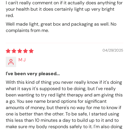
I can't really comment on if it actually does anything for
your health but it does certainly light up very bright
red.
Well made light, great box and packaging as well. No
complaints from me.
04/29/2025
M J
I've been very pleased...
With this kind of thing you never really know if it's doing
what it says it's supposed to be doing, but I've really
been wanting to try red light therapy and am giving this
a go. You see name brand options for significant
amounts of money, but there's no way for me to know if
one is better than the other. To be safe, I started using
this less than 10 minutes a day to build up to it and to
make sure my body responds safely to it. I'm also doing