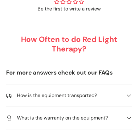
Be the first to write a review
How Often to do Red Light
Therapy?
For more answers check out our FAQs
How is the equipment transported?
What is the warranty on the equipment?