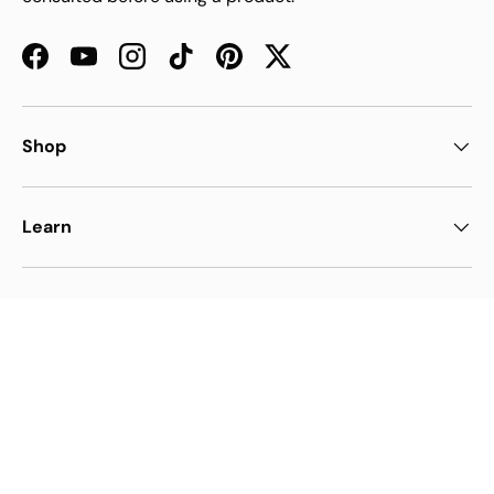
Facebook
YouTube
Instagram
TikTok
Pinterest
Twitter
Shop
Learn
Support
Payment methods accepted