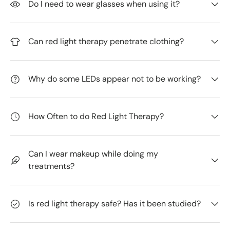
Do I need to wear glasses when using it?
Can red light therapy penetrate clothing?
Why do some LEDs appear not to be working?
How Often to do Red Light Therapy?
Can I wear makeup while doing my
treatments?
Is red light therapy safe? Has it been studied?