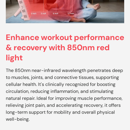
Enhance workout performance
& recovery with 850nm red
light
The 850nm near-infrared wavelength penetrates deep
to muscles, joints, and connective tissues, supporting
cellular health. It's clinically recognized for boosting
circulation, reducing inflammation, and stimulating
natural repair. Ideal for improving muscle performance,
relieving joint pain, and accelerating recovery, it offers
long-term support for mobility and overall physical
well-being.