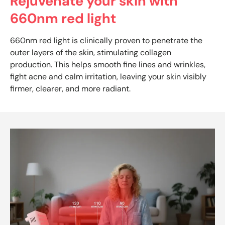
Rejuvenate your skin with
660nm red light
660nm red light is clinically proven to penetrate the
outer layers of the skin, stimulating collagen
production. This helps smooth fine lines and wrinkles,
fight acne and calm irritation, leaving your skin visibly
firmer, clearer, and more radiant.