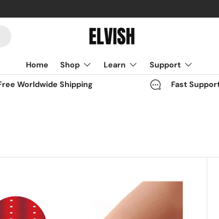
Home
Shop
Learn
Support
Free Worldwide Shipping
Fast Suppor