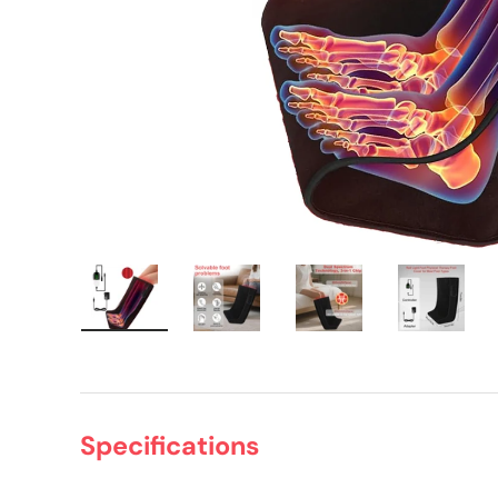
Load image 1 in gallery view
Load image 2 in gallery view
Load image 3 in gall
Load ima
Specifications