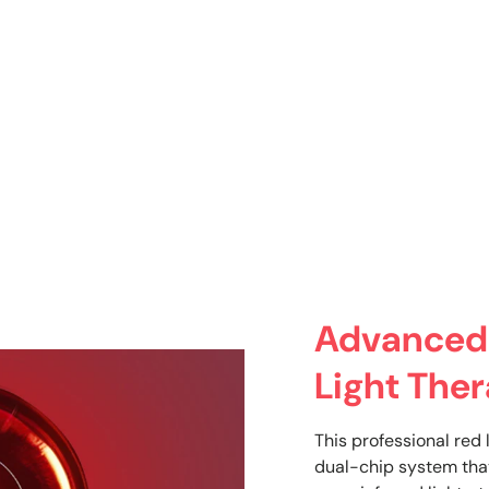
Advanced
Light The
This professional red 
dual-chip system tha