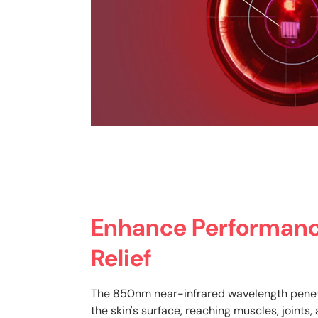
Enhance Performanc
Relief
The 850nm near-infrared wavelength pene
the skin's surface, reaching muscles, joints