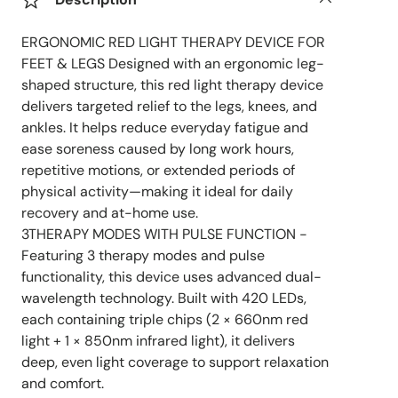
ERGONOMIC RED LIGHT THERAPY DEVICE FOR
FEET & LEGS Designed with an ergonomic leg-
shaped structure, this red light therapy device
delivers targeted relief to the legs, knees, and
ankles. It helps reduce everyday fatigue and
ease soreness caused by long work hours,
repetitive motions, or extended periods of
physical activity—making it ideal for daily
recovery and at-home use.
3THERAPY MODES WITH PULSE FUNCTION -
Featuring 3 therapy modes and pulse
functionality, this device uses advanced dual-
wavelength technology. Built with 420 LEDs,
each containing triple chips (2 × 660nm red
light + 1 × 850nm infrared light), it delivers
deep, even light coverage to support relaxation
and comfort.