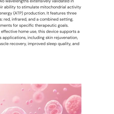
wo wavelengths extensively validated in
eir ability to stimulate mitochondrial activity
energy (ATP) production. It features three
: red, infrared, and a combined setting,
tments for specific therapeutic goals.
 effective home use, this device supports a
 applications, including skin rejuvenation,
cle recovery, improved sleep quality, and