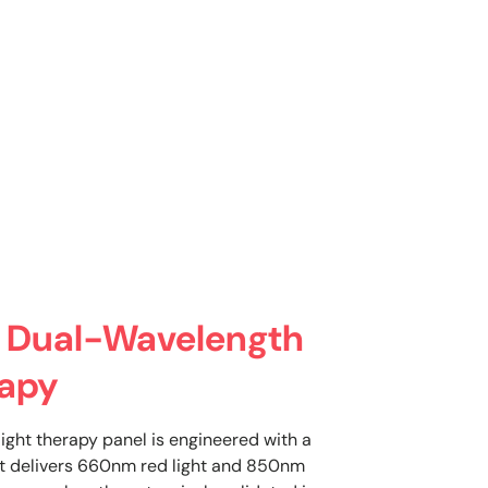
 Dual-Wavelength
rapy
light therapy panel is engineered with a
t delivers 660nm red light and 850nm