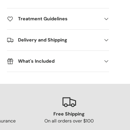
Treatment Guidelines
Delivery and Shipping
What's Included
Free Shipping
surance
On all orders over $100