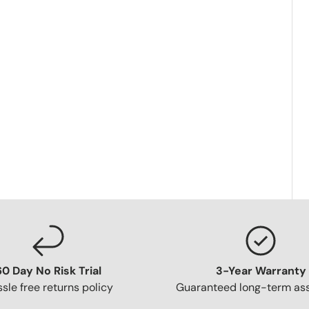
60 Day No Risk Trial
3-Year Warranty
sle free returns policy
Guaranteed long-term as