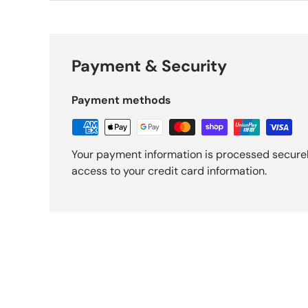
Payment & Security
Payment methods
Your payment information is processed securely
access to your credit card information.