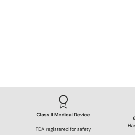
Class II Medical Device
Has
FDA registered for safety