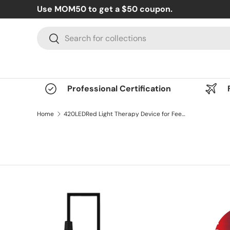
Use MOM50 to get a $50 coupon.
Skip to content
Search
Search
Professional Certification
Home
420LEDRed Light Therapy Device for Feet, Knees, Ankles & Legs