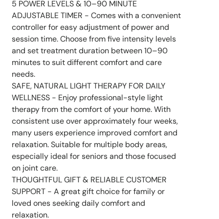
5 POWER LEVELS & 10–90 MINUTE
ADJUSTABLE TIMER - Comes with a convenient
controller for easy adjustment of power and
session time. Choose from five intensity levels
and set treatment duration between 10–90
minutes to suit different comfort and care
needs.
SAFE, NATURAL LIGHT THERAPY FOR DAILY
WELLNESS - Enjoy professional-style light
therapy from the comfort of your home. With
consistent use over approximately four weeks,
many users experience improved comfort and
relaxation. Suitable for multiple body areas,
especially ideal for seniors and those focused
on joint care.
THOUGHTFUL GIFT & RELIABLE CUSTOMER
SUPPORT - A great gift choice for family or
loved ones seeking daily comfort and
relaxation.