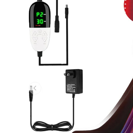
Previous