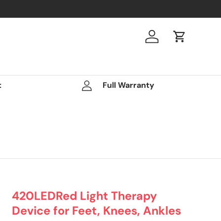
Log in
Cart
t
Full Warranty
420LEDRed Light Therapy
Device for Feet, Knees, Ankles