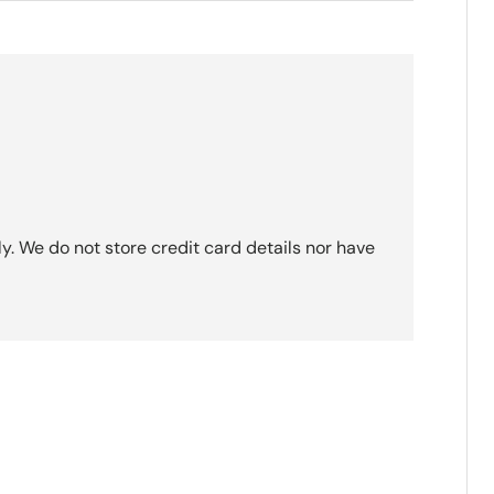
. We do not store credit card details nor have