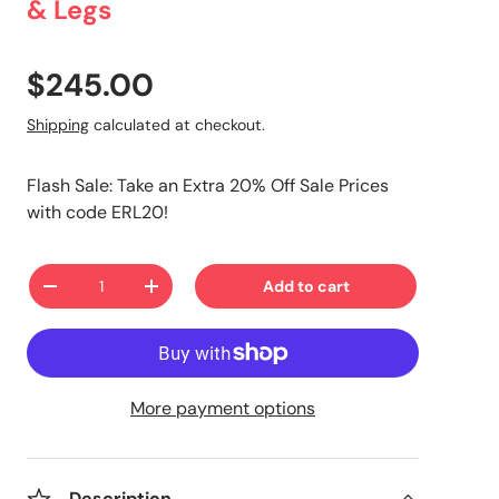
& Legs
$245.00
Shipping
calculated at checkout.
Flash Sale: Take an Extra 20% Off Sale Prices
with code ERL20!
Qty
Add to cart
-
+
More payment options
Description