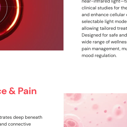
near-infrared light—t
clinical studies for th
and enhance cellular 
selectable light modes
allowing tailored trea
Designed for safe and
wide range of wellness
pain management, mus
mood regulation.
e & Pain
trates deep beneath
, and connective