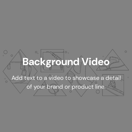
Background Video
Add text to a video to showcase a detail
of your brand or product line.