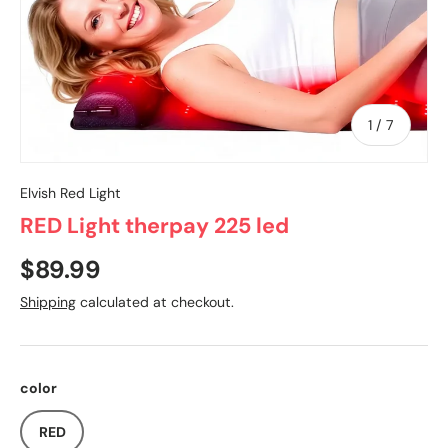
of
1
/
7
Elvish Red Light
RED Light therpay 225 led
$89.99
Shipping
calculated at checkout.
color
RED