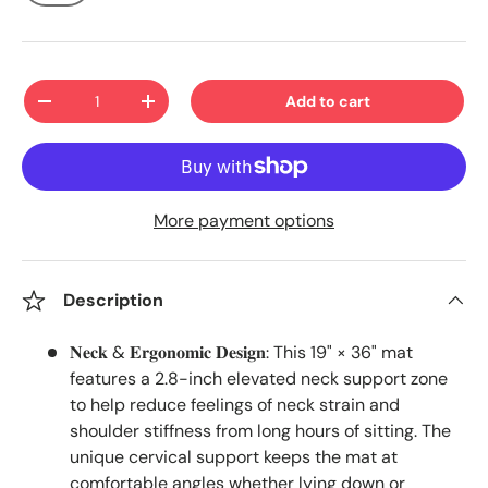
Qty
Add to cart
-
+
More payment options
Description
𝐍𝐞𝐜𝐤 & 𝐄𝐫𝐠𝐨𝐧𝐨𝐦𝐢𝐜 𝐃𝐞𝐬𝐢𝐠𝐧: This 19" × 36" mat
features a 2.8-inch elevated neck support zone
to help reduce feelings of neck strain and
shoulder stiffness from long hours of sitting. The
unique cervical support keeps the mat at
comfortable angles whether lying down or