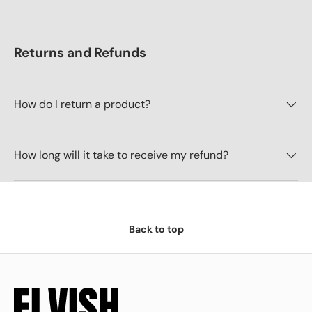
Returns and Refunds
How do I return a product?
How long will it take to receive my refund?
Back to top