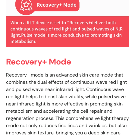
Recovery+ Mode
Recovery+ mode is an advanced skin care mode that
combines the dual effects of continuous wave red light
and pulsed wave near infrared light. Continuous wave
red light helps to boost skin vitality, while pulsed wave
near infrared light is more effective in promoting skin
metabolism and accelerating the cell repair and
regeneration process. This comprehensive light therapy
mode not only reduces fine lines and wrinkles, but also
improves skin texture, bringing you a deep skin care