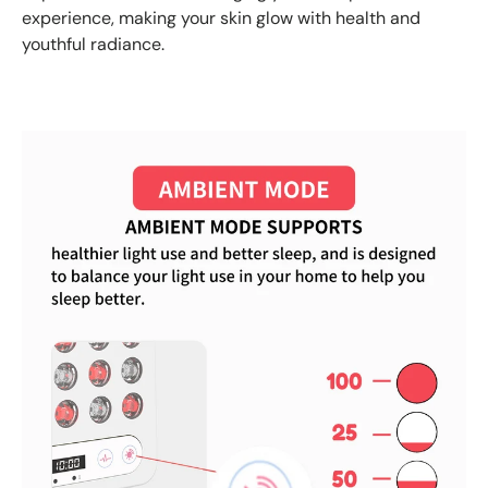
experience, making your skin glow with health and
youthful radiance.