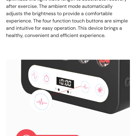
after exercise. The ambient mode automatically
adjusts the brightness to provide a comfortable
experience. The four function touch buttons are simple
and intuitive for easy operation. This device brings a
healthy, convenient and efficient experience.