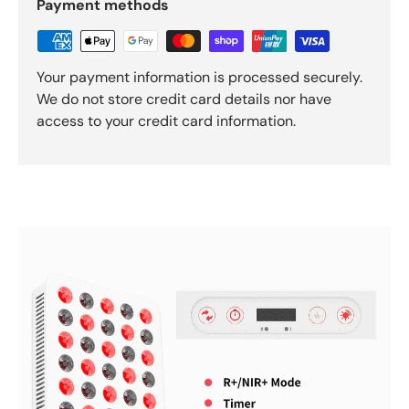
Payment methods
Your payment information is processed securely.
We do not store credit card details nor have
access to your credit card information.