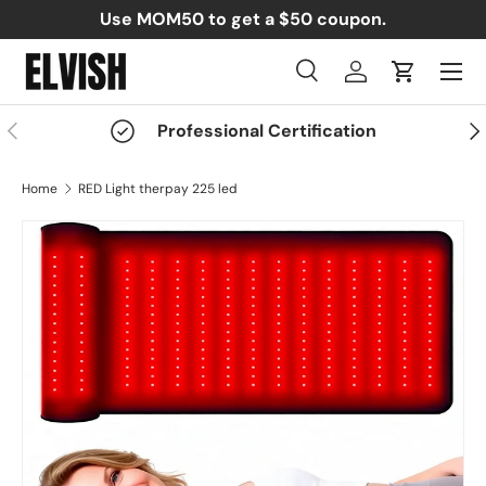
Use MOM50 to get a $50 coupon.
Skip to content
Menu
Search
Log in
Cart
Search
Search
Previous
Nex
Professional Certification
Home
RED Light therpay 225 led