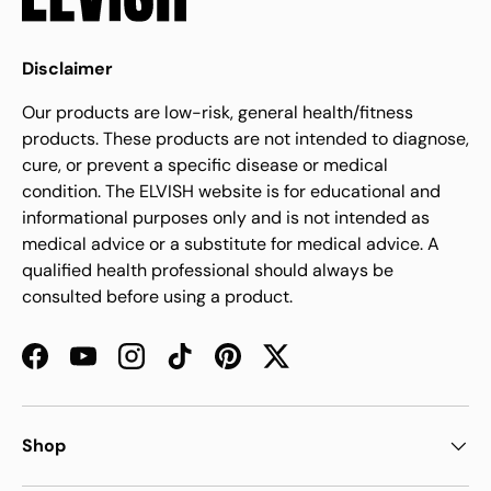
Disclaimer
Our products are low-risk, general health/fitness
products. These products are not intended to diagnose,
cure, or prevent a specific disease or medical
condition. The ELVISH website is for educational and
informational purposes only and is not intended as
medical advice or a substitute for medical advice. A
qualified health professional should always be
consulted before using a product.
Facebook
YouTube
Instagram
TikTok
Pinterest
Twitter
Shop