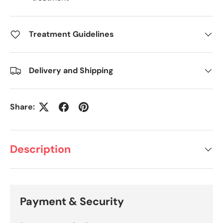
Treatment Guidelines
Delivery and Shipping
Share:
Description
Payment & Security