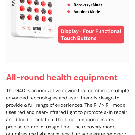
All-round health equipment
The G40 is an innovative device that combines multiple
advanced technologies and user-friendly design to
provide a full range of experiences. The R+/NIR+ mode
uses red and near-infrared light to promote skin repair
and blood circulation. The timer function ensures
precise control of usage time. The recovery mode
optimizes the light wave length to accelerate recovery