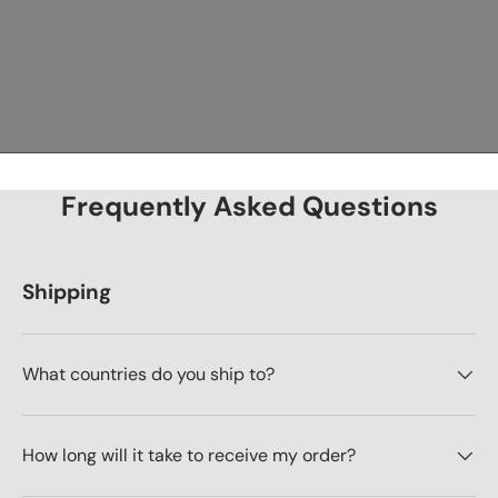
Frequently Asked Questions
Shipping
What countries do you ship to?
How long will it take to receive my order?