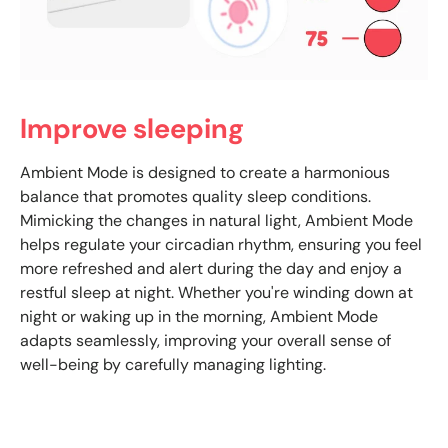
Improve sleeping
Ambient Mode is designed to create a harmonious
balance that promotes quality sleep conditions.
Mimicking the changes in natural light, Ambient Mode
helps regulate your circadian rhythm, ensuring you feel
more refreshed and alert during the day and enjoy a
restful sleep at night. Whether you're winding down at
night or waking up in the morning, Ambient Mode
adapts seamlessly, improving your overall sense of
well-being by carefully managing lighting.