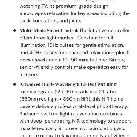
watching TV. Its premium-grade design
encourages relaxation for key areas including the
back, knees, feet, and joints
𝐌𝐮𝐥𝐭𝐢-𝐌𝐨𝐝𝐞 𝐒𝐦𝐚𝐫𝐭 𝐂𝐨𝐧𝐭𝐫𝐨𝐥: The intuitive controller
offers three light modes—Constant for full
illumination, 10Hz pulses for gentle stimulation,
and 40Hz pulses for enhanced relaxation—plus 5
power levels and a 10–90 minute timer. Simple,
senior-friendly controls make operation easy for
all users
𝐀𝐝𝐯𝐚𝐧𝐜𝐞𝐝 𝐃𝐮𝐚𝐥-𝐖𝐚𝐯𝐞𝐥𝐞𝐧𝐠𝐭𝐡 𝐋𝐄𝐃𝐬: Featuring
medical-grade 225 LED beads in a 2:1 ratio
(660nm red light + 850nm NIR), this NIR home
device delivers professional-level phototherapy.
Surface-level red light rejuvenation combines
with deep-penetrating NIR technology to support
muscle recovery, improve microcirculation, and
promote natural relaxation after daily activities -