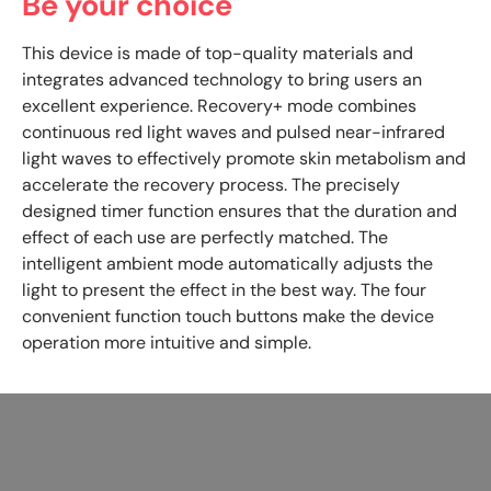
Be your choice
This device is made of top-quality materials and
integrates advanced technology to bring users an
excellent experience. Recovery+ mode combines
continuous red light waves and pulsed near-infrared
light waves to effectively promote skin metabolism and
accelerate the recovery process. The precisely
designed timer function ensures that the duration and
effect of each use are perfectly matched. The
intelligent ambient mode automatically adjusts the
light to present the effect in the best way. The four
convenient function touch buttons make the device
operation more intuitive and simple.