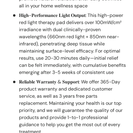
all in your home wellness space
𝐇𝐢𝐠𝐡-𝐏𝐞𝐫𝐟𝐨𝐫𝐦𝐚𝐧𝐜𝐞 𝐋𝐢𝐠𝐡𝐭 𝐎𝐮𝐭𝐩𝐮𝐭: This high-power
red light therapy pad delivers over 100mW/cm²
irradiance with dual clinically-proven
wavelengths (660nm red light + 850nm near-
infrared), penetrating deep tissue while
maintaining surface-level efficacy. For optimal
results, use 20-30 minutes daily—initial relief
can be felt immediately, with cumulative benefits
emerging after 3-5 weeks of consistent use
𝐑𝐞𝐥𝐢𝐚𝐛𝐥𝐞 𝐖𝐚𝐫𝐫𝐚𝐧𝐭𝐲 & 𝐒𝐮𝐩𝐩𝐨𝐫𝐭: We offer 365-Day
product warranty and dedicated customer
service, as well as 3 years free parts
replacement. Maintaining your health is our top
priority, and we will guarantee the quality of our
products and provide 1-to-1 professional
guidance to help you get the most out of every
treatment