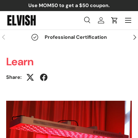
Use MOM50 to get a $50 coupon.
Skip to content
Menu
Search
Log in
Cart
Search
Search
Previous
Nex
Professional Certification
Learn
Share: