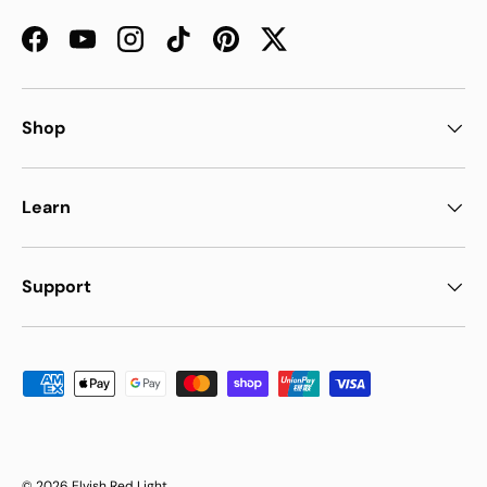
Facebook
YouTube
Instagram
TikTok
Pinterest
Twitter
Shop
Learn
Support
Payment methods accepted
© 2026
Elvish Red Light
.