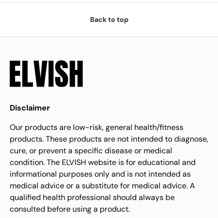
Back to top
Disclaimer
Our products are low-risk, general health/fitness
products. These products are not intended to diagnose,
cure, or prevent a specific disease or medical
condition. The ELVISH website is for educational and
informational purposes only and is not intended as
medical advice or a substitute for medical advice. A
qualified health professional should always be
consulted before using a product.