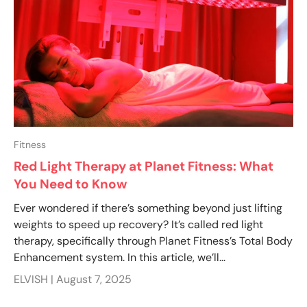
Fitness
Red Light Therapy at Planet Fitness: What
You Need to Know
Ever wondered if there’s something beyond just lifting
weights to speed up recovery? It’s called red light
therapy, specifically through Planet Fitness’s Total Body
Enhancement system. In this article, we’ll...
ELVISH |
August 7, 2025